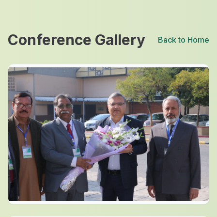
Conference Gallery
Back to Home